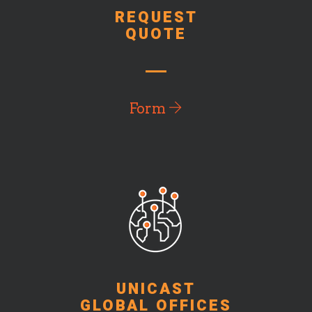
REQUEST
QUOTE
Form
UNICAST
GLOBAL OFFICES