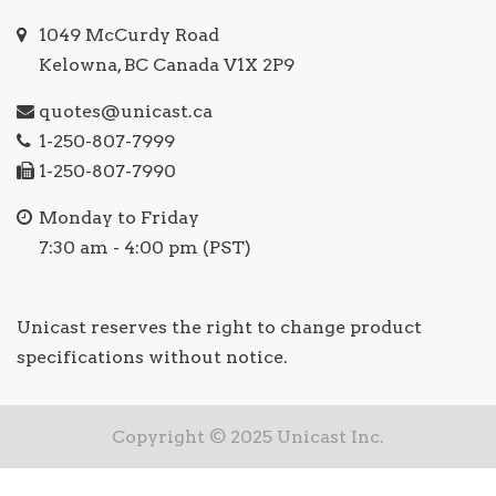
1049 McCurdy Road
Kelowna, BC Canada V1X 2P9
quotes@unicast.ca
1-250-807-7999
1-250-807-7990
Monday to Friday
7:30 am - 4:00 pm (PST)
Unicast reserves the right to change product
specifications without notice.
Copyright © 2025 Unicast Inc.