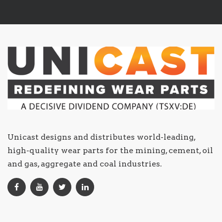
Unicast designs and distributes world-leading,
high-quality wear parts for the mining, cement, oil
and gas, aggregate and coal industries.