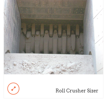
Roll Crusher Sizer