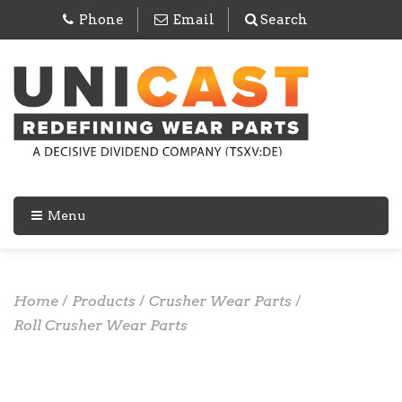
Phone
Email
Search
Menu
Home
/
Products
/
Crusher Wear Parts
/
Roll Crusher Wear Parts