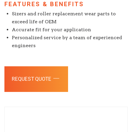
FEATURES & BENEFITS
Sizers and roller replacement wear parts to
exceed life of OEM
Accurate fit for your application
Personalized service by a team of experienced
engineers
REQUEST QUOTE