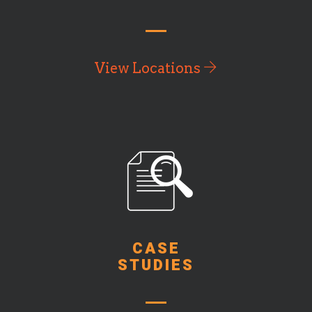
View Locations
CASE
STUDIES