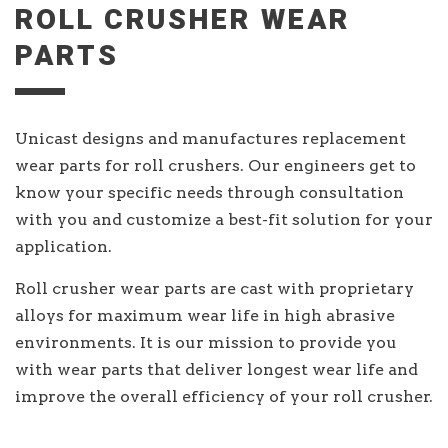
ROLL CRUSHER WEAR
PARTS
Unicast designs and manufactures replacement
wear parts for roll crushers. Our engineers get to
know your specific needs through consultation
with you and customize a best-fit solution for your
application.
Roll crusher wear parts are cast with proprietary
alloys for maximum wear life in high abrasive
environments. It is our mission to provide you
with wear parts that deliver longest wear life and
improve the overall efficiency of your roll crusher.