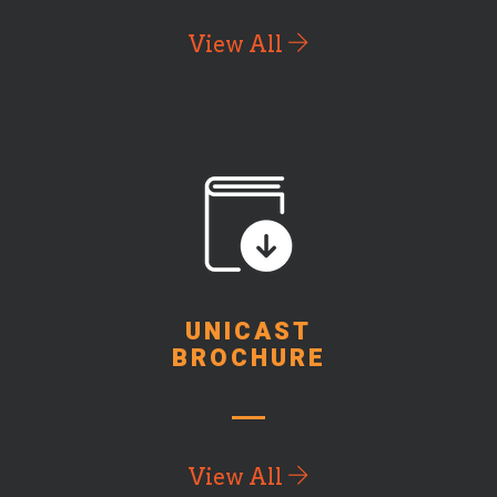
View All
UNICAST
BROCHURE
View All