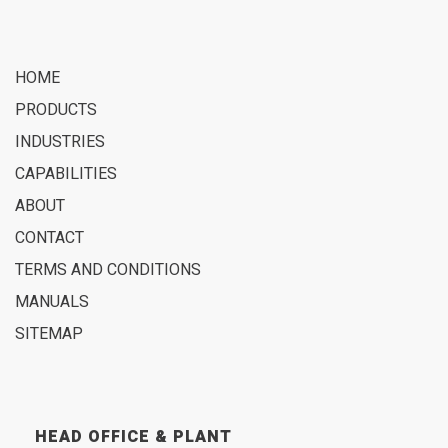
HOME
PRODUCTS
INDUSTRIES
CAPABILITIES
ABOUT
CONTACT
TERMS AND CONDITIONS
MANUALS
SITEMAP
HEAD OFFICE & PLANT