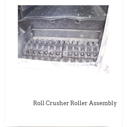
Roll Crusher Roller Assembly