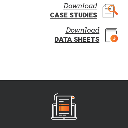
Download
CASE STUDIES
Download
DATA SHEETS