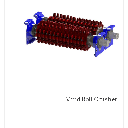
Mmd Roll Crusher