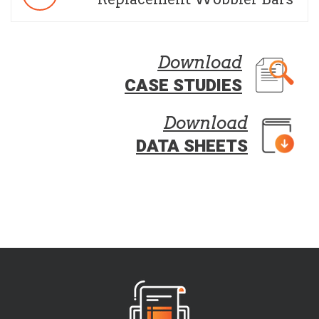
Download
CASE STUDIES
Download
DATA SHEETS