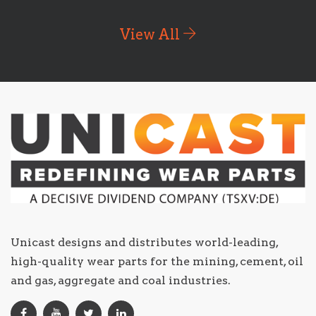
View All
Unicast designs and distributes world-leading,
high-quality wear parts for the mining, cement, oil
and gas, aggregate and coal industries.