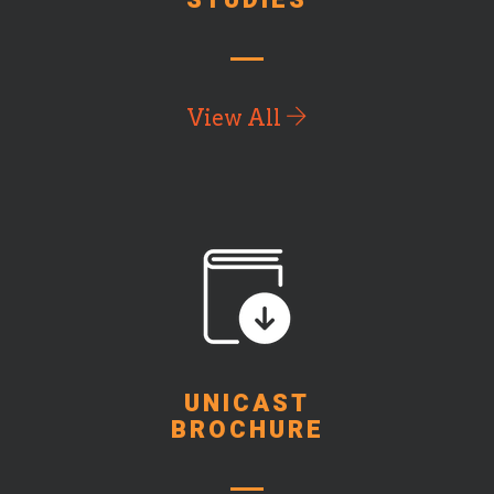
STUDIES
View All
UNICAST
BROCHURE