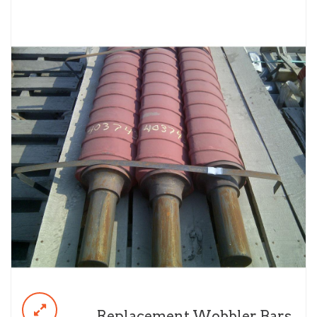
Replacement Wobbler Bars