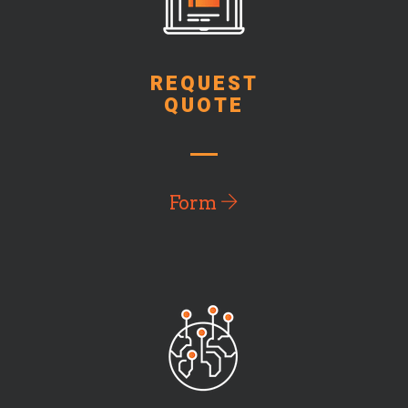
REQUEST
QUOTE
Form