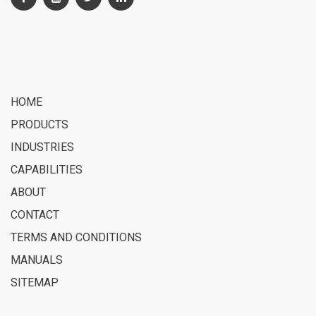
HOME
PRODUCTS
INDUSTRIES
CAPABILITIES
ABOUT
CONTACT
TERMS AND CONDITIONS
MANUALS
SITEMAP