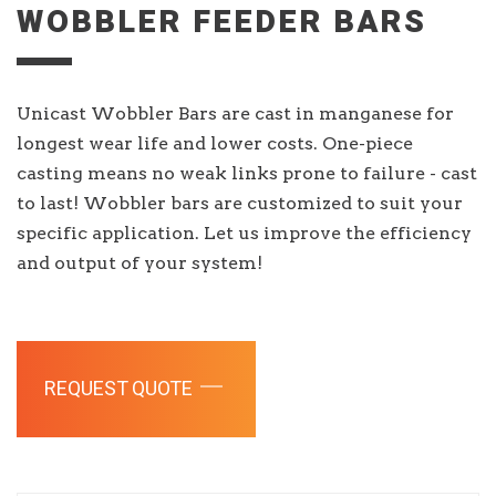
WOBBLER FEEDER BARS
Unicast Wobbler Bars are cast in manganese for
longest wear life and lower costs. One-piece
casting means no weak links prone to failure - cast
to last! Wobbler bars are customized to suit your
specific application. Let us improve the efficiency
and output of your system!
REQUEST QUOTE