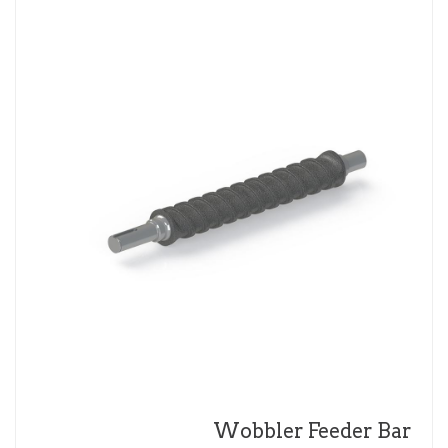
Wobbler Feeder Bar