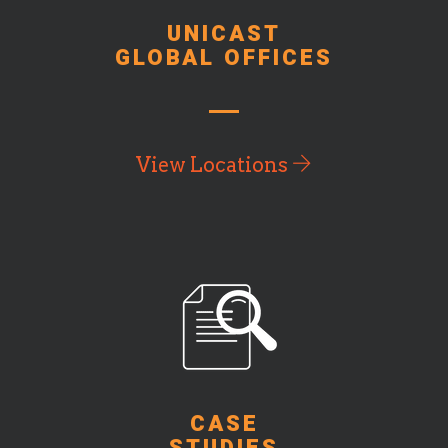
UNICAST
GLOBAL OFFICES
View Locations
CASE