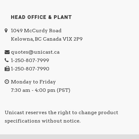
HEAD OFFICE & PLANT
1049 McCurdy Road
Kelowna, BC Canada V1X 2P9
quotes@unicast.ca
1-250-807-7999
1-250-807-7990
Monday to Friday
7:30 am - 4:00 pm (PST)
Unicast reserves the right to change product
specifications without notice.