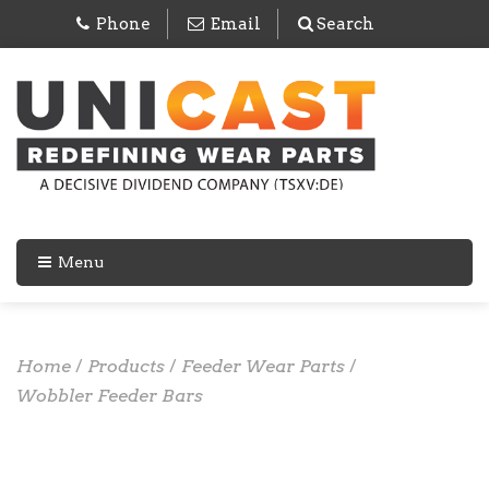
Phone
Email
Search
Menu
Home
/
Products
/
Feeder Wear Parts
/
Wobbler Feeder Bars