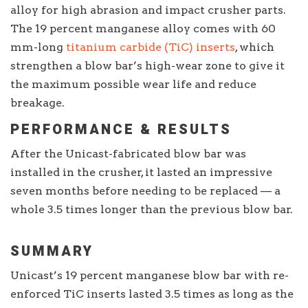
alloy for high abrasion and impact crusher parts.
The 19 percent manganese alloy comes with 60
mm-long
titanium carbide (TiC) inserts
, which
strengthen a blow bar’s high-wear zone to give it
the maximum possible wear life and reduce
breakage.
PERFORMANCE & RESULTS
After the Unicast-fabricated blow bar was
installed in the crusher, it lasted an impressive
seven months before needing to be replaced — a
whole 3.5 times longer than the previous blow bar.
SUMMARY
Unicast’s 19 percent manganese blow bar with re-
enforced TiC inserts lasted 3.5 times as long as the