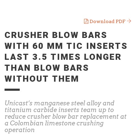
Download PDF
CRUSHER BLOW BARS
WITH 60 MM TIC INSERTS
LAST 3.5 TIMES LONGER
THAN BLOW BARS
WITHOUT THEM
Unicast’s manganese steel alloy and
titanium carbide inserts team up to
reduce crusher blow bar replacement at
a Colombian limestone crushing
operation