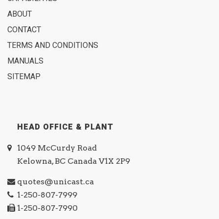
ABOUT
CONTACT
TERMS AND CONDITIONS
MANUALS
SITEMAP
HEAD OFFICE & PLANT
1049 McCurdy Road
Kelowna, BC Canada V1X 2P9
quotes@unicast.ca
1-250-807-7999
1-250-807-7990