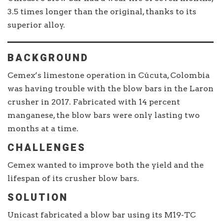
3.5 times longer than the original, thanks to its
superior alloy.
BACKGROUND
Cemex’s limestone operation in Cúcuta, Colombia
was having trouble with the blow bars in the Laron
crusher in 2017. Fabricated with 14 percent
manganese, the blow bars were only lasting two
months at a time.
CHALLENGES
Cemex wanted to improve both the yield and the
lifespan of its crusher blow bars.
SOLUTION
Unicast fabricated a blow bar using its M19-TC