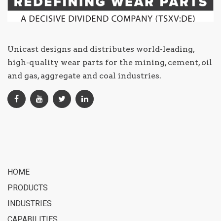
Unicast designs and distributes world-leading,
high-quality wear parts for the mining, cement, oil
and gas, aggregate and coal industries.
HOME
PRODUCTS
INDUSTRIES
CAPABILITIES