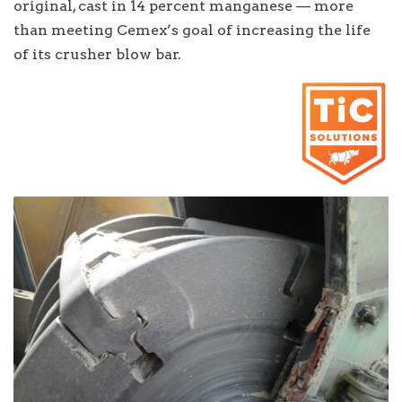
original, cast in 14 percent manganese — more
than meeting Cemex’s goal of increasing the life
of its crusher blow bar.