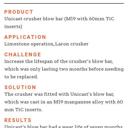
PRODUCT
Unicast crusher blow bar (M19 with 60mm TiC
inserts)
APPLICATION
Limestone operation, Laron crusher
CHALLENGE
Increase the lifespan of the crusher’s blow bar,
which was only lasting two months before needing
to be replaced.
SOLUTION
The crusher was fitted with Unicast’s blow bar,
which was cast in an M19 manganese alloy with 60
mm TiC inserts.
RESULTS
Unicast’s blow bar had a wear life of seven months,