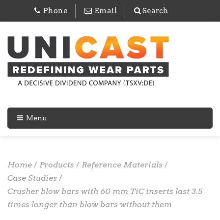
Phone
Email
Search
Menu
Home
/
Products
/
Reference Materials
/
Case Studies
/
Crusher blow bars with 60 mm TiC inserts last 3.5
times longer than blow bars without them